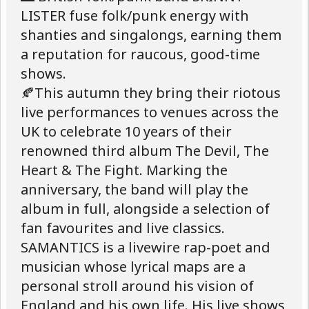
LISTER fuse folk/punk energy with
shanties and singalongs, earning them
a reputation for raucous, good-time
shows.
🍂This autumn they bring their riotous
live performances to venues across the
UK to celebrate 10 years of their
renowned third album The Devil, The
Heart & The Fight. Marking the
anniversary, the band will play the
album in full, alongside a selection of
fan favourites and live classics.
SAMANTICS is a livewire rap-poet and
musician whose lyrical maps are a
personal stroll around his vision of
England and his own life. His live shows