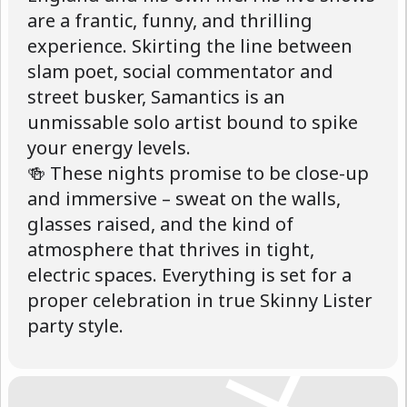
are a frantic, funny, and thrilling
experience. Skirting the line between
slam poet, social commentator and
street busker, Samantics is an
unmissable solo artist bound to spike
your energy levels.
🍻 These nights promise to be close-up
and immersive – sweat on the walls,
glasses raised, and the kind of
atmosphere that thrives in tight,
electric spaces. Everything is set for a
proper celebration in true Skinny Lister
party style.