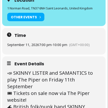
Location
1 Norman Road, TN37 6NH Saint Leonards, United Kingdom
OTHER EVENTS
Time
September 11, 2026
7:00 pm
-
10:00 pm
(GMT+00:00)
Event Details
📣 SKINNY LISTER and SAMANTICS to
play The Piper on Friday 11th
September
🎟 Tickets on sale now via The Piper
website!
🌊 British folk/punk band SKINNY