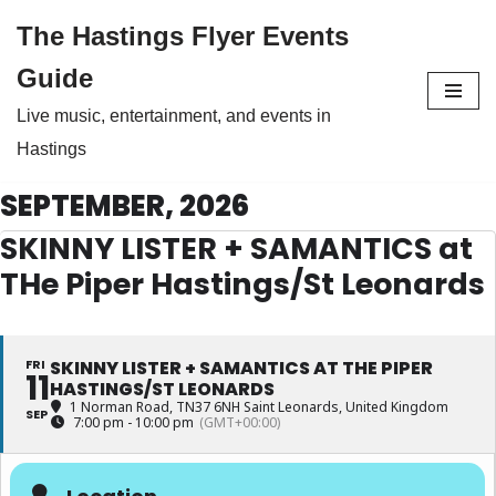
The Hastings Flyer Events
Skip
Guide
to
Live music, entertainment, and events in
content
Hastings
SEPTEMBER, 2026
SKINNY LISTER + SAMANTICS at
THe Piper Hastings/St Leonards
FRI
SKINNY LISTER + SAMANTICS AT THE PIPER
11
HASTINGS/ST LEONARDS
1 Norman Road, TN37 6NH Saint Leonards, United Kingdom
SEP
7:00 pm - 10:00 pm
(GMT+00:00)