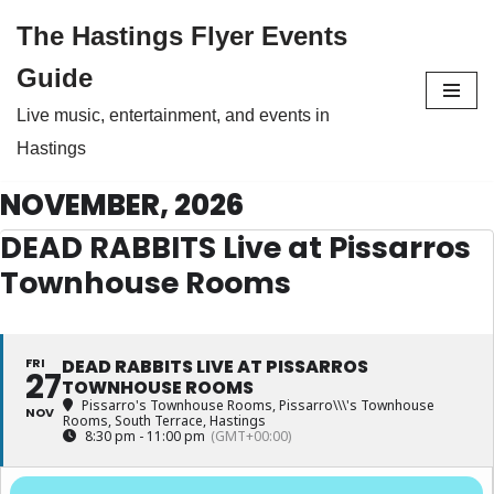
The Hastings Flyer Events
Skip
Guide
to
Live music, entertainment, and events in
content
Hastings
NOVEMBER, 2026
DEAD RABBITS Live at Pissarros
Townhouse Rooms
FRI
DEAD RABBITS LIVE AT PISSARROS
27
TOWNHOUSE ROOMS
Pissarro's Townhouse Rooms
, Pissarro\\\'s Townhouse
NOV
Rooms, South Terrace, Hastings
8:30 pm - 11:00 pm
(GMT+00:00)