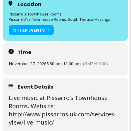
Location
Pissarro's Townhouse Rooms
Pissarro\\\'s Townhouse Rooms, South Terrace, Hastings
OTHER EVENTS
Time
November 27, 2026
8:30 pm
-
11:00 pm
(GMT+00:00)
Event Details
Live music at Pissarro’s Townhouse
Rooms. Website:
http://www.pissarros.uk.com/services-
view/live-music/