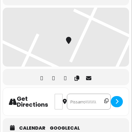
Address - DEAD RABBITS Live
Destination Address - 
Get
Directions
CALENDAR
GOOGLECAL